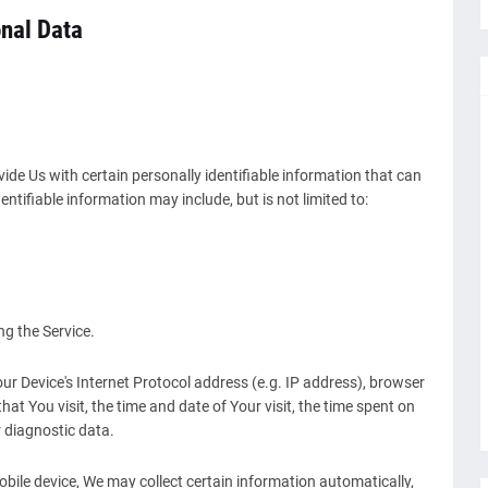
onal Data
ide Us with certain personally identifiable information that can
entifiable information may include, but is not limited to:
g the Service.
r Device's Internet Protocol address (e.g. IP address), browser
hat You visit, the time and date of Your visit, the time spent on
r diagnostic data.
ile device, We may collect certain information automatically,