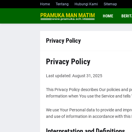
Home
Tentang
Hubungi Kami
Sitemap
HOME
BERIT
Privacy Policy
Privacy Policy
Last updated: August 31, 2025
This Privacy Policy describes Our policies and p
information when You use the Service and tells
We use Your Personal data to provide and improv
and use of information in accordance with this 
Interpretation and Definitions