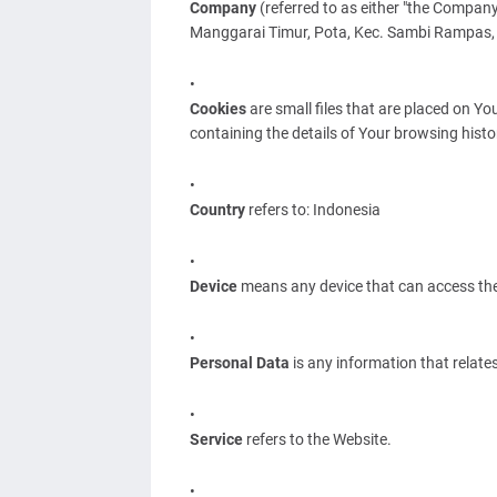
Company
(referred to as either "the Company
Manggarai Timur, Pota, Kec. Sambi Rampas,
Cookies
are small files that are placed on Yo
containing the details of Your browsing hist
Country
refers to: Indonesia
Device
means any device that can access the S
Personal Data
is any information that relates 
Service
refers to the Website.