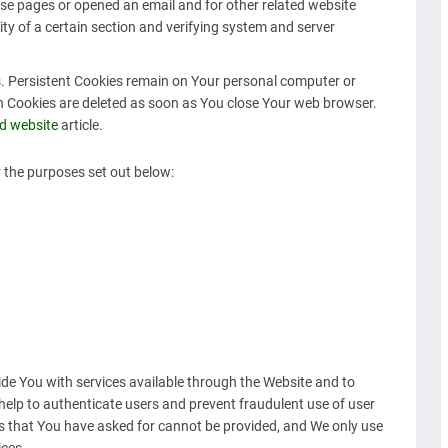
se pages or opened an email and for other related website
ity of a certain section and verifying system and server
es. Persistent Cookies remain on Your personal computer or
on Cookies are deleted as soon as You close Your web browser.
d website
article.
 the purposes set out below:
ide You with services available through the Website and to
help to authenticate users and prevent fraudulent use of user
s that You have asked for cannot be provided, and We only use