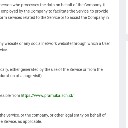
person who processes the data on behalf of the Company. It
s employed by the Company to facilitate the Service, to provide
orm services related to the Service or to assist the Company in
any website or any social network website through which a User
vice.
ally, either generated by the use of the Service or from the
duration of a page visit).
ssible from
https://www.pramuka.sch.id/
he Service, or the company, or other legal entity on behalf of
e Service, as applicable.