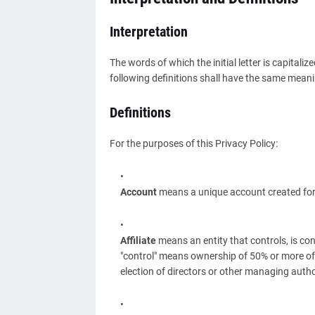
Interpretation
The words of which the initial letter is capital
following definitions shall have the same meanin
Definitions
For the purposes of this Privacy Policy:
Account
means a unique account created for Y
Affiliate
means an entity that controls, is co
"control" means ownership of 50% or more of th
election of directors or other managing autho