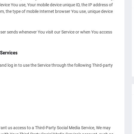
 device You use, Your mobile device unique ID, the IP address of
m, the type of mobile Internet browser You use, unique device
ser sends whenever You visit our Service or when You access
 Services
d log in to use the Service through the following Third-party
grant us access to a Third-Party Social Media Service, We may