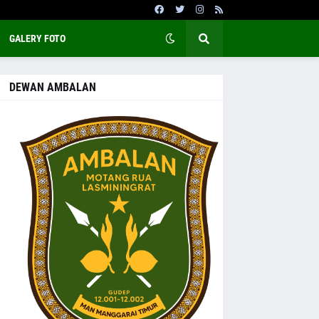
GALERY FOTO
DEWAN AMBALAN