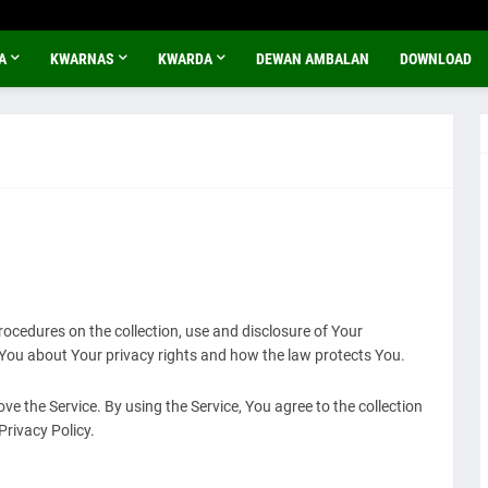
A
KWARNAS
KWARDA
DEWAN AMBALAN
DOWNLOAD
rocedures on the collection, use and disclosure of Your
 You about Your privacy rights and how the law protects You.
e the Service. By using the Service, You agree to the collection
Privacy Policy.