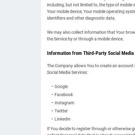
including, but not limited to, the type of mobile
Your mobile device, Your mobile operating syste
identifiers and other diagnostic data.
We may also collect information that Your brow
the Service by or through a mobile device.
Information from Third-Party Social Media
The Company allows You to create an account an
Social Media Services:
Google
Facebook
Instagram
Twitter
LinkedIn
If You decide to register through or otherwise 