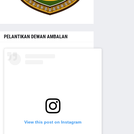
PELANTIKAN DEWAN AMBALAN
View this post on Instagram