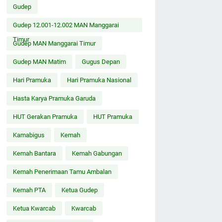
Gudep
Gudep 12.001-12.002 MAN Manggarai
Timur
Gudep MAN Manggarai Timur
Gudep MAN Matim
Gugus Depan
Hari Pramuka
Hari Pramuka Nasional
Hasta Karya Pramuka Garuda
HUT Gerakan Pramuka
HUT Pramuka
Kamabigus
Kemah
Kemah Bantara
Kemah Gabungan
Kemah Penerimaan Tamu Ambalan
Kemah PTA
Ketua Gudep
Ketua Kwarcab
Kwarcab