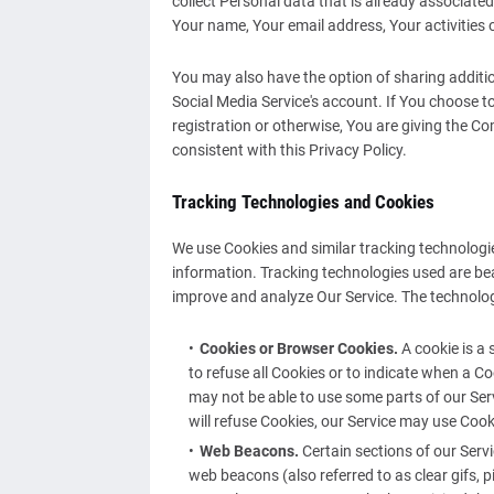
collect Personal data that is already associate
Your name, Your email address, Your activities 
You may also have the option of sharing addit
Social Media Service's account. If You choose t
registration or otherwise, You are giving the C
consistent with this Privacy Policy.
Tracking Technologies and Cookies
We use Cookies and similar tracking technologies
information. Tracking technologies used are bea
improve and analyze Our Service. The technolo
Cookies or Browser Cookies.
A cookie is a 
to refuse all Cookies or to indicate when a C
may not be able to use some parts of our Serv
will refuse Cookies, our Service may use Cook
Web Beacons.
Certain sections of our Serv
web beacons (also referred to as clear gifs, p