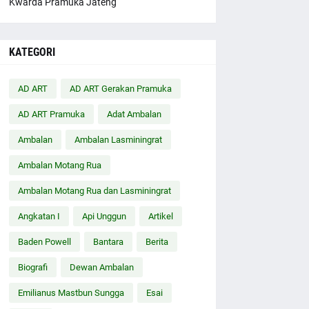
Kwarda Pramuka Jateng
KATEGORI
AD ART
AD ART Gerakan Pramuka
AD ART Pramuka
Adat Ambalan
Ambalan
Ambalan Lasminingrat
Ambalan Motang Rua
Ambalan Motang Rua dan Lasminingrat
Angkatan I
Api Unggun
Artikel
Baden Powell
Bantara
Berita
Biografi
Dewan Ambalan
Emilianus Mastbun Sungga
Esai