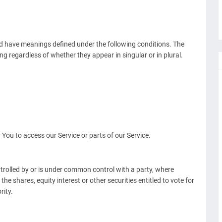
ized have meanings defined under the following conditions. The
g regardless of whether they appear in singular or in plural.
ou to access our Service or parts of our Service.
ntrolled by or is under common control with a party, where
e shares, equity interest or other securities entitled to vote for
rity.