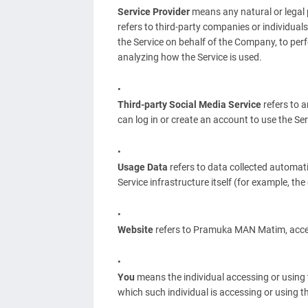
Service Provider
means any natural or legal 
refers to third-party companies or individual
the Service on behalf of the Company, to perf
analyzing how the Service is used.
Third-party Social Media Service
refers to 
can log in or create an account to use the Ser
Usage Data
refers to data collected automatic
Service infrastructure itself (for example, the 
Website
refers to Pramuka MAN Matim, acce
You
means the individual accessing or using t
which such individual is accessing or using th