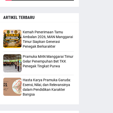
ARTIKEL TERBARU
Kemah Penerimaan Tamu
Ambalan 2026, MAN Manggarai
Timur Siapkan Generasi
Penegak Berkarakter
Pramuka MAN Manggarai Timur
Gelar Penempuhan Bet TKK
Penegak Tingkat Purwa
Hasta Karya Pramuka Garuda:
Esensi, Nilai, dan Relevansinya
dalam Pendidikan Karakter
Bangsa