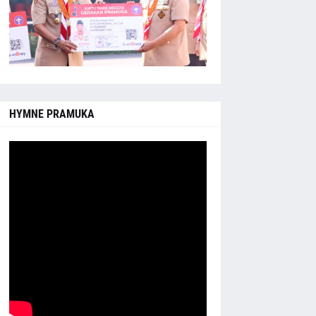
HYMNE PRAMUKA