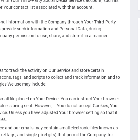
d with Your Third-Party Social Media Service's account, such as
or Your contact list associated with that account.
ional information with the Company through Your Third-Party
o provide such information and Personal Data, during
ompany permission to use, share, and store it in a manner
 to track the activity on Our Service and store certain
cons, tags, and scripts to collect and track information and to
gies We use may include:
small file placed on Your Device. You can instruct Your browser
ookie is being sent. However, if You do not accept Cookies, You
ice. Unless you have adjusted Your browser setting so that it
ies.
ice and our emails may contain small electronic files known as
ixel tags, and single-pixel gifs) that permit the Company, for