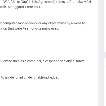
", "We", "Us" or "Our" in this Agreement) refers to Pramuka MAN
 Kab. Manggarai Timur, NTT.
ur computer, mobile device or any other device by a website,
ory on that website among its many uses.
ervice such as a computer, a cellphone or a digital tablet.
to an identified or identifiable individual.