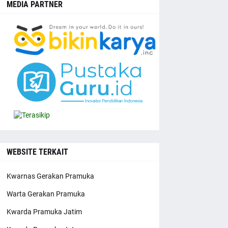
MEDIA PARTNER
WEBSITE TERKAIT
Kwarnas Gerakan Pramuka
Warta Gerakan Pramuka
Kwarda Pramuka Jatim