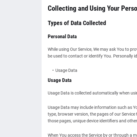
Collecting and Using Your Pers
Types of Data Collected
Personal Data
While using Our Service, We may ask You to prov
be used to contact or identify You. Personally id
Usage Data
Usage Data
Usage Data is collected automatically when usin
Usage Data may include information such as You
type, browser version, the pages of our Service t
those pages, unique device identifiers and othe
When You access the Service by or through a mob