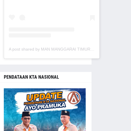
A post shared by MAN MANGGARAI TIMUR (@manmanggaraitimur)
PENDATAAN KTA NASIONAL