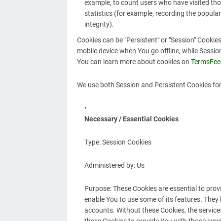
example, to count users who have visited tho
statistics (for example, recording the popular
integrity).
Cookies can be "Persistent" or "Session" Cooki
mobile device when You go offline, while Sessi
You can learn more about cookies on
TermsFee
We use both Session and Persistent Cookies for
Necessary / Essential Cookies
Type: Session Cookies
Administered by: Us
Purpose: These Cookies are essential to prov
enable You to use some of its features. They 
accounts. Without these Cookies, the service